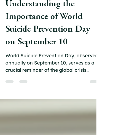
carolfoote1
Sep 8, 2025
4 min read
Understanding the
Importance of World
Suicide Prevention Day
on September 10
World Suicide Prevention Day, observed
annually on September 10, serves as a
crucial reminder of the global crisis
surrounding mental...