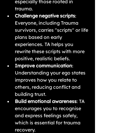
especially those rooted in 
trauma.
Challenge negative scripts
: 
Everyone, including Trauma 
survivors, carries "scripts" or life 
plans based on early 
experiences.
 TA helps you 
rewrite these scripts with more 
positive, realistic beliefs.
Improve communication
: 
Understanding your ego states 
improves how you relate to 
others, reducing conflict and 
building trust.
Build emotional awareness
: TA 
encourages you to recognise 
and express feelings safely, 
which is essential for trauma 
recovery.