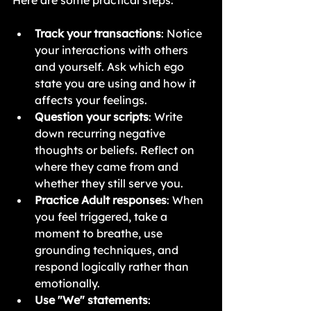
Here are some practical steps:
Track your transactions
: Notice 
your interactions with others 
and yourself. Ask which ego 
state you are using and how it 
affects your feelings.
Question your scripts
: Write 
down recurring negative 
thoughts or beliefs. Reflect on 
where they came from and 
whether they still serve you.
Practice Adult responses
: When 
you feel triggered, take a 
moment to breathe, use 
grounding techniques, and 
respond logically rather than 
emotionally.
Use "We" statements
: 