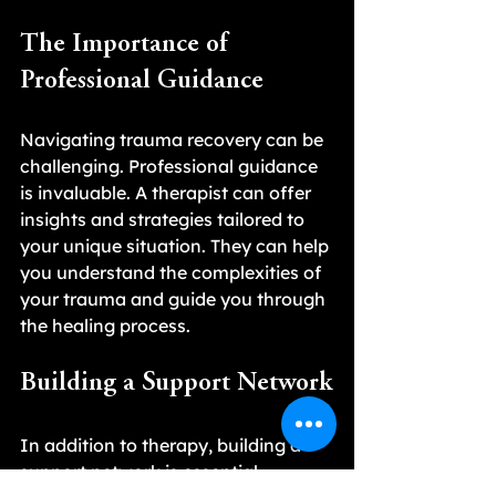
The Importance of 
Professional Guidance
Navigating trauma recovery can be 
challenging. Professional guidance 
is invaluable. A therapist can offer 
insights and strategies tailored to 
your unique situation. They can help 
you understand the complexities of 
your trauma and guide you through 
the healing process.
Building a Support Network
In addition to therapy, building a 
support network is essential. 