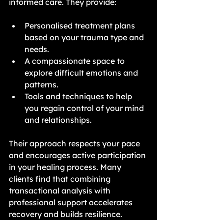
informed care. They provide:
Personalised treatment plans 
based on your trauma type and 
needs.
A compassionate space to 
explore difficult emotions and 
patterns.
Tools and techniques to help 
you regain control of your mind 
and relationships.
Their approach respects your pace 
and encourages active participation 
in your healing process. Many 
clients find that combining 
transactional analysis with 
professional support accelerates 
recovery and builds resilience.