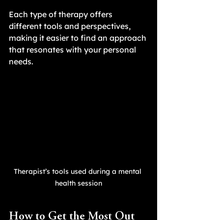
Each type of therapy offers 
different tools and perspectives, 
making it easier to find an approach 
that resonates with your personal 
needs.
Therapist’s tools used during a mental 
health session
How to Get the Most Out 