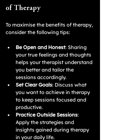
of Therapy
To maximise the benefits of therapy, 
consider the following tips:
Be Open and Honest
: Sharing 
your true feelings and thoughts 
helps your therapist understand 
you better and tailor the 
sessions accordingly.
Set Clear Goals
: Discuss what 
you want to achieve in therapy 
to keep sessions focused and 
productive.
Practice Outside Sessions
: 
Apply the strategies and 
insights gained during therapy 
in your daily life.