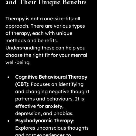
and Their Unique Benefits
Therapy is not a one-size-fits-all 
approach. There are various types 
of therapy, each with unique 
methods and benefits. 
Understanding these can help you 
choose the right fit for your mental 
well-being:
Cognitive Behavioural Therapy 
(CBT)
: Focuses on identifying 
and changing negative thought 
patterns and behaviours. It is 
effective for anxiety, 
depression, and phobias.
Psychodynamic Therapy
: 
Explores unconscious thoughts 
and past experiences to 