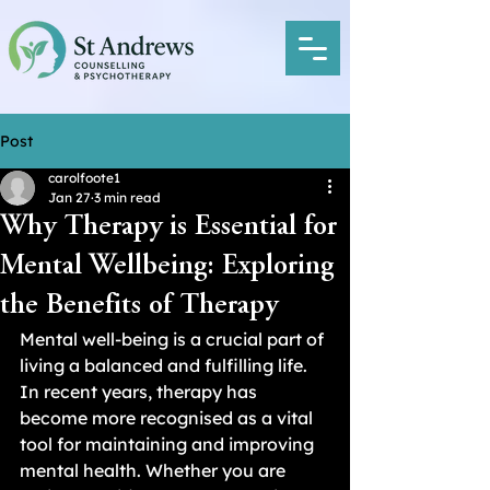
Post
carolfoote1
Jan 27
3 min read
Why Therapy is Essential for
Mental Wellbeing: Exploring
the Benefits of Therapy
Mental well-being is a crucial part of 
living a balanced and fulfilling life. 
In recent years, therapy has 
become more recognised as a vital 
tool for maintaining and improving 
mental health. Whether you are 