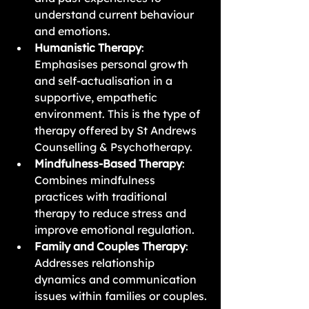
understand current behaviour 
and emotions.
Humanistic Therapy
: 
Emphasises personal growth 
and self-actualisation in a 
supportive, empathetic 
environment. This is the type of 
therapy offered by St Andrews 
Counselling & Psychotherapy.
Mindfulness-Based Therapy
: 
Combines mindfulness 
practices with traditional 
therapy to reduce stress and 
improve emotional regulation.
Family and Couples Therapy
: 
Addresses relationship 
dynamics and communication 
issues within families or couples.