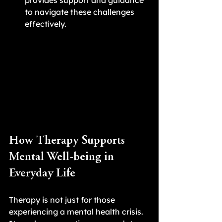
provides support and guidance 
to navigate these challenges 
effectively.
How Therapy Supports 
Mental Well-being in 
Everyday Life
Therapy is not just for those 
experiencing a mental health crisis. 