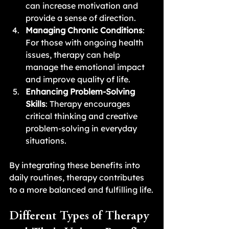
can increase motivation and 
provide a sense of direction.
Managing Chronic Conditions
: 
For those with ongoing health 
issues, therapy can help 
manage the emotional impact 
and improve quality of life.
Enhancing Problem-Solving 
Skills
: Therapy encourages 
critical thinking and creative 
problem-solving in everyday 
situations.
By integrating these benefits into 
daily routines, therapy contributes 
to a more balanced and fulfilling life.
Different Types of Therapy 