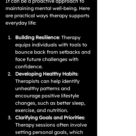
It can be a proactive approach to 
maintaining mental well-being. Here 
are practical ways therapy supports 
everyday life:
Building Resilience
: Therapy 
equips individuals with tools to 
bounce back from setbacks and 
face future challenges with 
confidence.
Developing Healthy Habits
: 
Therapists can help identify 
unhealthy patterns and 
encourage positive lifestyle 
changes, such as better sleep, 
exercise, and nutrition.
Clarifying Goals and Priorities
: 
Therapy sessions often involve 
setting personal goals, which 