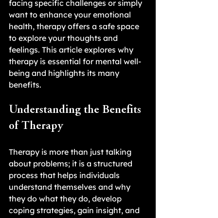
facing specific challenges or simply 
want to enhance your emotional 
health, therapy offers a safe space 
to explore your thoughts and 
feelings. This article explores why 
therapy is essential for mental well-
being and highlights its many 
benefits.
Understanding the Benefits 
of Therapy
Therapy is more than just talking 
about problems; it is a structured 
process that helps individuals 
understand themselves and why 
they do what they do, develop 
coping strategies, gain insight, and 