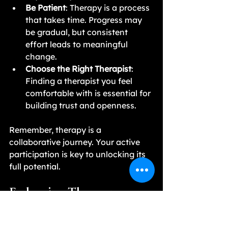
Be Patient
: Therapy is a process 
that takes time. Progress may 
be gradual, but consistent 
effort leads to meaningful 
change.
Choose the Right Therapist
: 
Finding a therapist you feel 
comfortable with is essential for 
building trust and openness.
Remember, therapy is a 
collaborative journey. Your active 
participation is key to unlocking its 
full potential.
Embracing Therapy as a 
Path to Mental Well-being