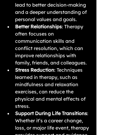
lead to better decision-making 
and a deeper understanding of 
personal values and goals.
Better Relationships
: Therapy 
often focuses on 
communication skills and 
conflict resolution, which can 
improve relationships with 
family, friends, and colleagues.
Stress Reduction
: Techniques 
learned in therapy, such as 
mindfulness and relaxation 
exercises, can reduce the 
physical and mental effects of 
stress.
Support During Life Transitions
: 
Whether it’s a career change, 
loss, or major life event, therapy 