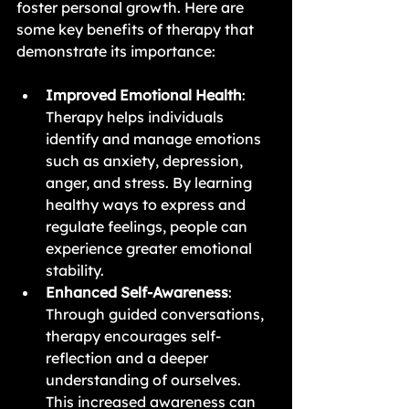
foster personal growth. Here are 
some key benefits of therapy that 
demonstrate its importance:
Improved Emotional Health
: 
Therapy helps individuals 
identify and manage emotions 
such as anxiety, depression, 
anger, and stress. By learning 
healthy ways to express and 
regulate feelings, people can 
experience greater emotional 
stability.
Enhanced Self-Awareness
: 
Through guided conversations, 
therapy encourages self-
reflection and a deeper 
understanding of ourselves. 
This increased awareness can 