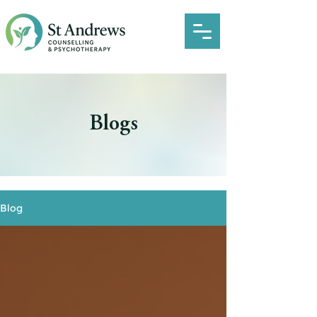
Blogs
Blog