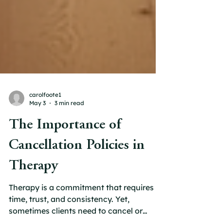
carolfoote1
May 3
3 min read
The Importance of
Cancellation Policies in
Therapy
Therapy is a commitment that requires
time, trust, and consistency. Yet,