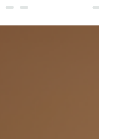
sometimes clients need to cancel or
reschedule appointments. This is where
cancellation policies come into play.
These policies are not just administrative
rules; they serve important purposes that
benefit both therapists and clients.
Understanding why therapists have
cancellation policies can help clients
appreciate their value and encourage
respectful, responsible scheduling. Why
Therapists Need Cancel