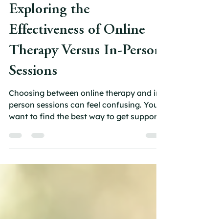
carolfoote1
May 3
4 min read
Exploring the
Effectiveness of Online
Therapy Versus In-Person
Sessions
Choosing between online therapy and in-
person sessions can feel confusing. You
want to find the best way to get support,
but you might wonder whether virtual
counselling can truly match the benefits
of face-to-face therapy. This post will
help you understand how online therapy
compares to traditional in-person
psychotherapy, so you can make an