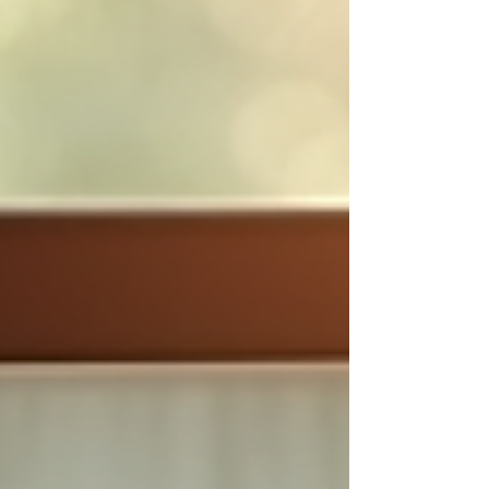
informed decision that fits your needs.
How Online Therapy Works and Its
Benefits Online therapy uses video calls,
phone sessions, or