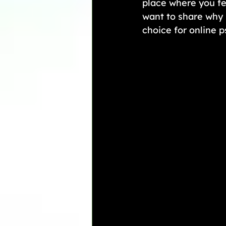
place where you fe
want to share why 
choice for online 