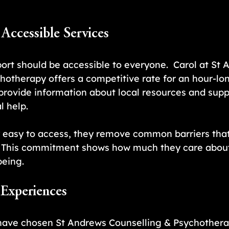
 Accessible Services
ort should be accessible to everyone.  Carol at St 
hotherapy offers a competitive rate for an hour-lo
 provide information about local resources and suppo
l help.
 easy to access, they remove common barriers that
. This commitment shows how much they care about
being.
 Experiences
ave chosen St Andrews Counselling & Psychothera