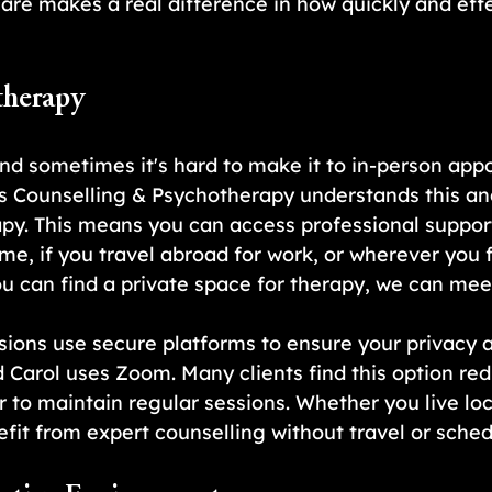
care makes a real difference in how quickly and effe
therapy
and sometimes it's hard to make it to in-person appo
s Counselling & Psychotherapy understands this and
py. This means you can access professional suppor
me, if you travel abroad for work, or wherever you f
ou can find a private space for therapy, we can meet
sions use secure platforms to ensure your privacy 
d Carol uses Zoom. Many clients find this option red
 to maintain regular sessions. Whether you live loca
fit from expert counselling without travel or sched