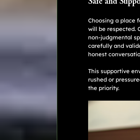
Safe and Suppo
Choosing a place f
will be respected.
non-judgmental spa
carefully and vali
honest conversatio
This supportive env
rushed or pressured
the priority.