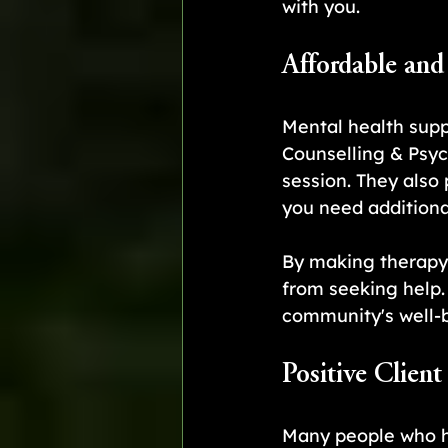
with you.
Affordable and
Mental health supp
Counselling & Psyc
session. They also
you need additiona
By making therapy
from seeking help
community's well-
Positive Client
Many people who h