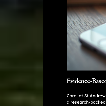
Evidence-Base
Carol at St Andrew
a research-backed,