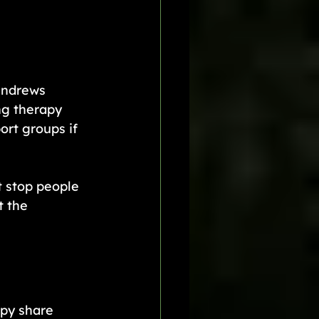
Andrews 
ng therapy 
rt groups if 
 stop people 
 the 
py share 