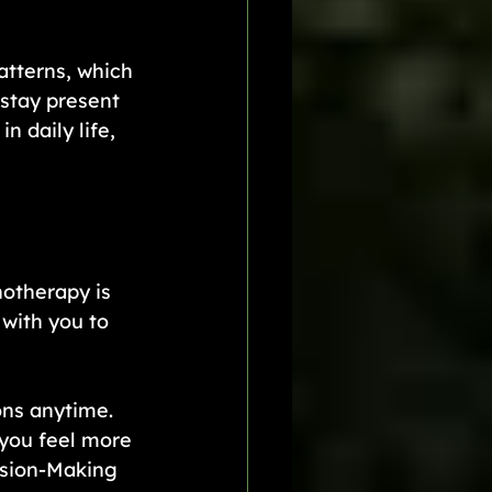
atterns, which 
stay present 
 daily life, 
otherapy is 
with you to 
ns anytime. 
 you feel more 
ision-Making 