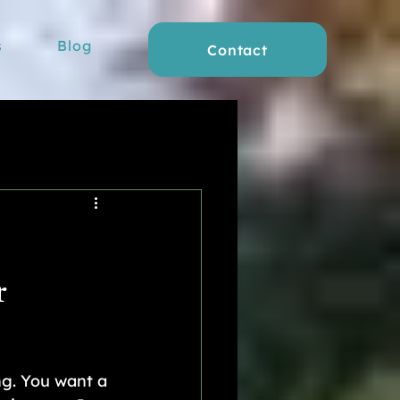
s
Blog
Contact
r
ng. You want a 