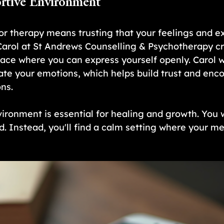
rtive Environment
or therapy means trusting that your feelings and e
 Carol at St Andrews Counselling & Psychotherapy cr
ce where you can express yourself openly. Carol wil
date your emotions, which helps build trust and enc
ns.
ironment is essential for healing and growth. You w
. Instead, you'll find a calm setting where your men