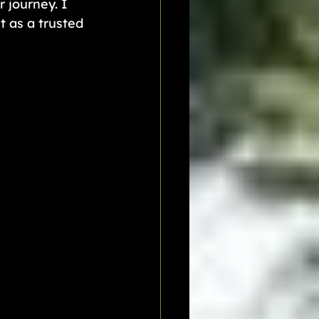
 journey. I 
 as a trusted 