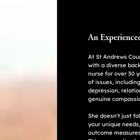
An Experience
At St Andrews Coun
with a diverse bac
nurse for over 30 
of issues, including
depression, relatio
genuine compassio
She doesn't just fo
your unique needs, 
outcome measures, 