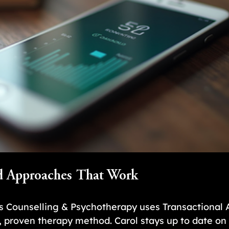
d Approaches That Work
s Counselling & Psychotherapy uses Transactional A
 proven therapy method. Carol stays up to date on 