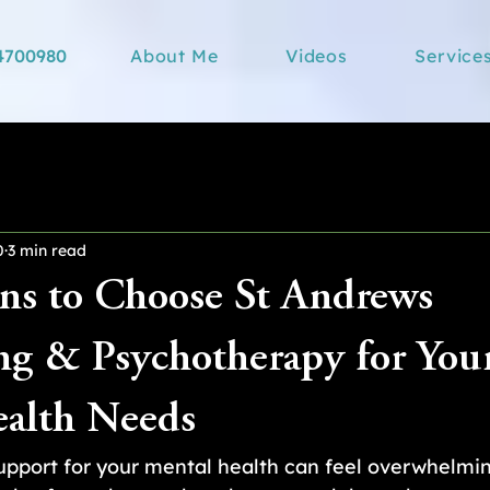
4700980
About Me
Videos
Service
0
3 min read
ns to Choose St Andrews
ng & Psychotherapy for You
alth Needs
support for your mental health can feel overwhelmi