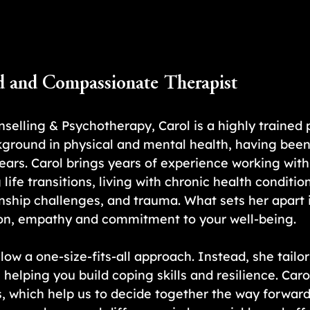
d and Compassionate Therapist
selling & Psychotherapy, Carol is a highly trained 
kground in physical and mental health, having bee
years. Carol brings years of experience working wit
 life transitions, living with chronic health condition
nship challenges, and trauma. What sets her apart i
n, empathy and commitment to your well-being.
llow a one-size-fits-all approach. Instead, she tailor
helping you build coping skills and resilience. Caro
which help us to decide together the way forward 