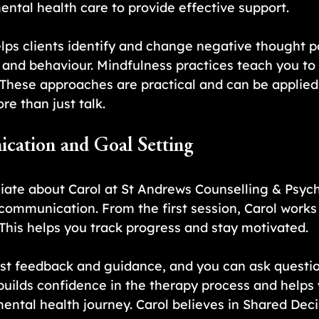
ntal health care to provide effective support. 
lps clients identify and change negative thought p
nd behaviour. Mindfulness practices teach you to 
These approaches are practical and can be applied in
e than just talk.
cation and Goal Setting
iate about Carol at St Andrews Counselling & Psych
 communication. From the first session, Carol works 
. This helps you track progress and stay motivated.
est feedback and guidance, and you can ask questio
builds confidence in the therapy process and helps
 mental health journey. Carol believes in Shared Dec