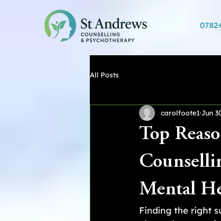
0782
All Posts
carolfoote1
Jun 3
Top Reaso
Counselli
Mental He
Finding the right 