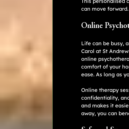
This personalised 
can move forward.
Online Psycho
Life can be busy, 
Carol at St Andrew
online psychothera
comfort of your ho
ease. As long as y
Online therapy ses
confidentiality, an
and makes it easier
away, you can bene