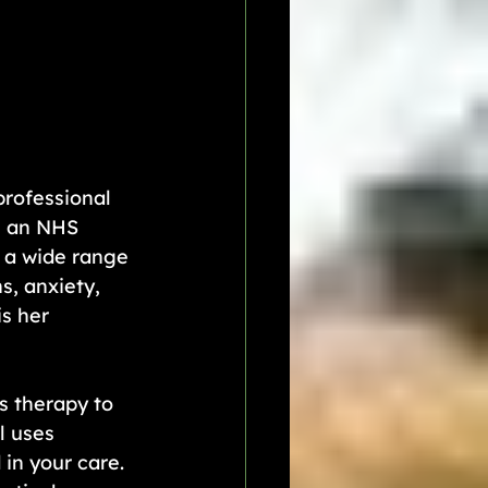
professional 
n an NHS 
h a wide range 
s, anxiety, 
s her 
s therapy to 
l uses 
in your care. 