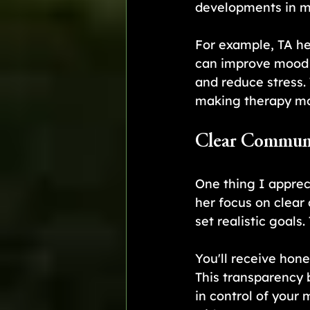
developments in me
For example, TA he
can improve mood a
and reduce stress. 
making therapy mor
Clear Communi
One thing I apprec
her focus on clear
set realistic goals
You'll receive hon
This transparency 
in control of your