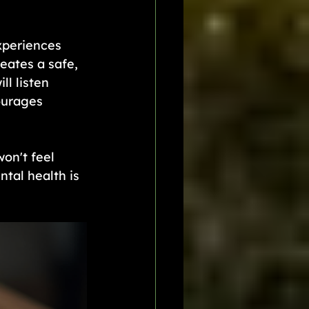
xperiences 
eates a safe, 
l listen 
ourages 
on't feel 
tal health is 