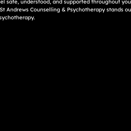
el safe, understood, and supported throughout your
St Andrews Counselling & Psychotherapy stands out
psychotherapy.