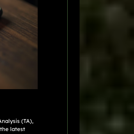
nalysis (TA), 
the latest 