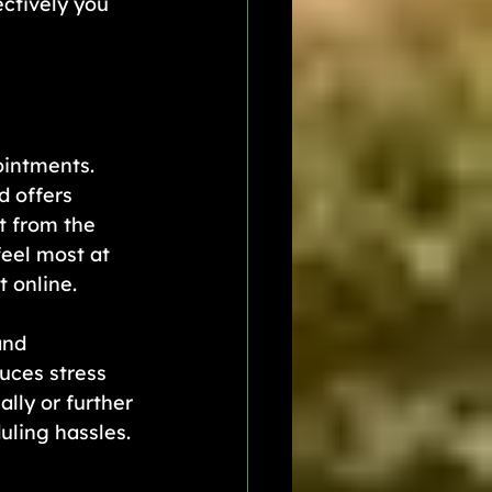
ctively you 
intments.  
 offers 
t from the 
eel most at 
 online.
and 
uces stress 
lly or further 
uling hassles.