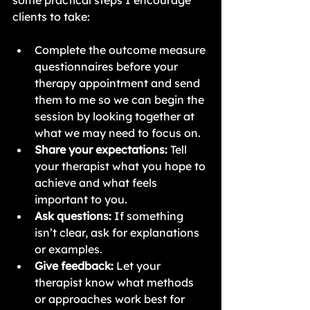
some practical steps I encourage 
clients to take:
Complete the outcome measure 
questionnaires before your 
therapy appointment and send 
them to me so we can begin the 
session by looking together at 
what we may need to focus on.
Share your expectations:
 Tell 
your therapist what you hope to 
achieve and what feels 
important to you.
Ask questions:
 If something 
isn’t clear, ask for explanations 
or examples.
Give feedback:
 Let your 
therapist know what methods 
or approaches work best for 