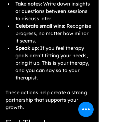
Take notes:
 Write down insights 
or questions between sessions 
to discuss later.
Celebrate small wins:
 Recognise 
progress, no matter how minor 
it seems.
Speak up:
 If you feel therapy 
goals aren’t fitting your needs, 
bring it up. This is your therapy, 
and you can say so to your 
therapist.
These actions help create a strong 
partnership that supports your 
growth.
Final Thoughts on 
Collaboration and Therapy 