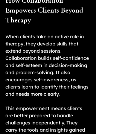
How Collaboration 
Empowers Clients Beyond 
Therapy
When clients take an active role in 
therapy, they develop skills that 
extend beyond sessions. 
Collaboration builds self-confidence 
and self-esteem in decision-making 
and problem-solving. It also 
encourages self-awareness, as 
clients learn to identify their feelings 
and needs more clearly.
This empowerment means clients 
are better prepared to handle 
challenges independently. They 
carry the tools and insights gained 