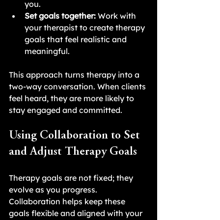
you.
Set goals together:
 Work with 
your therapist to create therapy 
goals that feel realistic and 
meaningful.
This approach turns therapy into a 
two-way conversation. When clients 
feel heard, they are more likely to 
stay engaged and committed.
Using Collaboration to Set 
and Adjust Therapy Goals
Therapy goals are not fixed; they 
evolve as you progress. 
Collaboration helps keep these 
goals flexible and aligned with your 