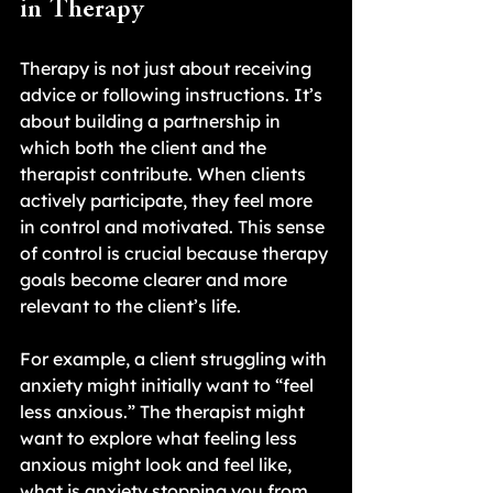
in Therapy
Therapy is not just about receiving 
advice or following instructions. It’s 
about building a partnership in 
which both the client and the 
therapist contribute. When clients 
actively participate, they feel more 
in control and motivated. This sense 
of control is crucial because therapy 
goals become clearer and more 
relevant to the client’s life.
For example, a client struggling with 
anxiety might initially want to “feel 
less anxious.” The therapist might 
want to explore what feeling less 
anxious might look and feel like, 
what is anxiety stopping you from 