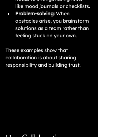
like mood journals or checklists.
Problem-solving:
 When 
obstacles arise, you brainstorm 
solutions as a team rather than 
feeling stuck on your own.
These examples show that 
collaboration is about sharing 
responsibility and building trust.