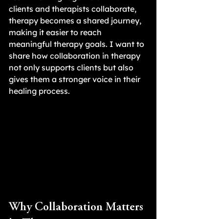
clients and therapists collaborate, 
therapy becomes a shared journey, 
making it easier to reach 
meaningful therapy goals. I want to 
share how collaboration in therapy 
not only supports clients but also 
gives them a stronger voice in their 
healing process.
Why Collaboration Matters 