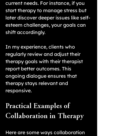
current needs. For instance, if you 
start therapy to manage stress but 
later discover deeper issues like self-
esteem challenges, your goals can 
shift accordingly.
In my experience, clients who 
regularly review and adjust their 
therapy goals with their therapist 
report better outcomes. This 
ongoing dialogue ensures that 
therapy stays relevant and 
responsive.
Practical Examples of 
Collaboration in Therapy
Here are some ways collaboration 