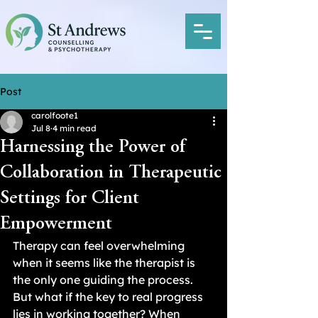
Post
carolfoote1
Jul 8
4 min read
Harnessing the Power of
Collaboration in Therapeutic
Settings for Client
Empowerment
Therapy can feel overwhelming 
when it seems like the therapist is 
the only one guiding the process. 
But what if the key to real progress 
lies in working together? When 