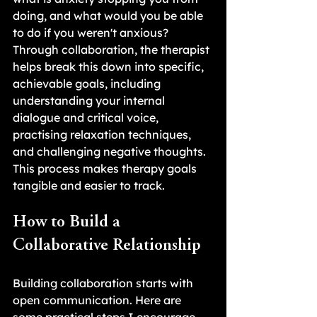
doing, and what would you be able 
to do if you weren't anxious? 
Through collaboration, the therapist 
helps break this down into specific, 
achievable goals, including 
understanding your internal 
dialogue and critical voice, 
practising relaxation techniques, 
and challenging negative thoughts. 
This process makes therapy goals 
tangible and easier to track.
How to Build a 
Collaborative Relationship
Building collaboration starts with 
open communication. Here are 