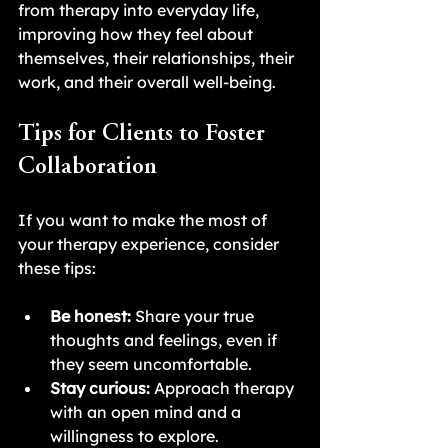
from therapy into everyday life, 
improving how they feel about 
themselves, their relationships, their 
work, and their overall well-being.
Tips for Clients to Foster 
Collaboration
If you want to make the most of 
your therapy experience, consider 
these tips:
Be honest:
 Share your true 
thoughts and feelings, even if 
they seem uncomfortable.
Stay curious:
 Approach therapy 
with an open mind and a 
willingness to explore.