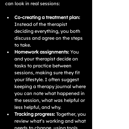
can look in real sessions:
Co-creating a treatment plan:
Instead of the therapist 
deciding everything, you both 
discuss and agree on the steps 
to take.
Homework assignments:
 You 
and your therapist decide on 
tasks to practice between 
sessions, making sure they fit 
your lifestyle. I often suggest 
keeping a therapy journal where 
you can note what happened in 
the session, what was helpful or 
less helpful, and why.
Tracking progress:
 Together, you 
review what’s working and what 
needs to change, using tools 