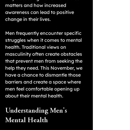
matters and how increased 
awareness can lead to positive 
change in their lives.
Men frequently encounter specific 
struggles when it comes to mental 
health. Traditional views on 
masculinity often create obstacles 
that prevent men from seeking the 
help they need. This November, we 
have a chance to dismantle those 
barriers and create a space where 
men feel comfortable opening up 
about their mental health.
Understanding Men's 
Mental Health