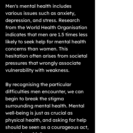
Men's mental health includes 
various issues such as anxiety, 
depression, and stress. Research 
from the World Health Organisation 
indicates that men are 1.5 times less 
likely to seek help for mental health 
concerns than women. This 
hesitation often arises from societal 
pressures that wrongly associate 
vulnerability with weakness.
By recognising the particular 
difficulties men encounter, we can 
begin to break the stigma 
surrounding mental health. Mental 
well-being is just as crucial as 
physical health, and asking for help 
should be seen as a courageous act, 