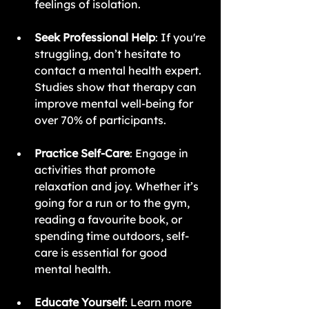
feelings of isolation.
Seek Professional Help
: If you're 
struggling, don’t hesitate to 
contact a mental health expert. 
Studies show that therapy can 
improve mental well-being for 
over 70% of participants.
Practice Self-Care
: Engage in 
activities that promote 
relaxation and joy. Whether it’s 
going for a run or to the gym, 
reading a favourite book, or 
spending time outdoors, self-
care is essential for good 
mental health.
Educate Yourself
: Learn more 