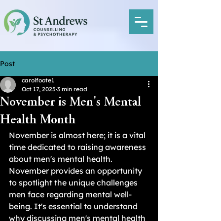
Post
carolfoote1
Oct 17, 2025
3 min read
November is Men's Mental
Health Month
November is almost here; it is a vital 
time dedicated to raising awareness 
about men's mental health. 
November provides an opportunity 
to spotlight the unique challenges 
men face regarding mental well-
being. It's essential to understand 
why discussing men's mental health 