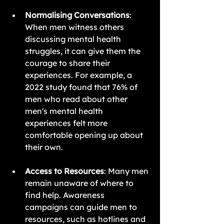
Normalising Conversations
: 
When men witness others 
discussing mental health 
struggles, it can give them the 
courage to share their 
experiences. For example, a 
2022 study found that 76% of 
men who read about other 
men's mental health 
experiences felt more 
comfortable opening up about 
their own.
Access to Resources
: Many men 
remain unaware of where to 
find help. Awareness 
campaigns can guide men to 
resources, such as hotlines and 