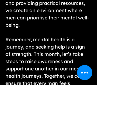
and providing practical resources, 
we create an environment where 
men can prioritise their mental well-
being.
Remember, mental health is a 
journey, and seeking help is a sign 
of strength. This month, let’s take 
steps to raise awareness and 
support one another in our mental 
health journeys. Together, we can 
ensure that every man feels 
empowered to confront his 
struggles and find the help he needs.