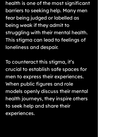
health is one of the most significant 
barriers to seeking help. Many men 
fear being judged or labelled as 
being weak if they admit to 
struggling with their mental health. 
This stigma can lead to feelings of 
loneliness and despair.
To counteract this stigma, it’s 
crucial to establish safe spaces for 
men to express their experiences. 
When public figures and role 
models openly discuss their mental 
health journeys, they inspire others 
to seek help and share their 
experiences.