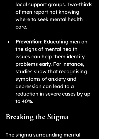
local support groups. Two-thirds 
of men report not knowing 
where to seek mental health 
care.
Prevention
: Educating men on 
the signs of mental health 
issues can help them identify 
problems early. For instance, 
studies show that recognising 
symptoms of anxiety and 
depression can lead to a 
reduction in severe cases by up 
to 40%.
Breaking the Stigma
The stigma surrounding mental 