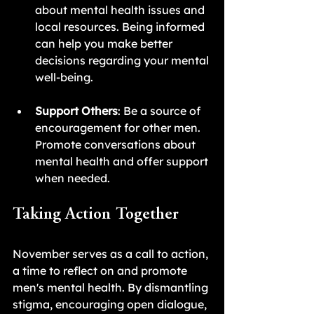
about mental health issues and 
local resources. Being informed 
can help you make better 
decisions regarding your mental 
well-being.
Support Others
: Be a source of 
encouragement for other men. 
Promote conversations about 
mental health and offer support 
when needed.
Taking Action Together
November serves as a call to action, 
a time to reflect on and promote 
men's mental health. By dismantling 
stigma, encouraging open dialogue, 