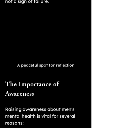
not a sign of failure.
A peaceful spot for reflection
The Importance of 
Awareness
Raising awareness about men's 
mental health is vital for several 
reasons: