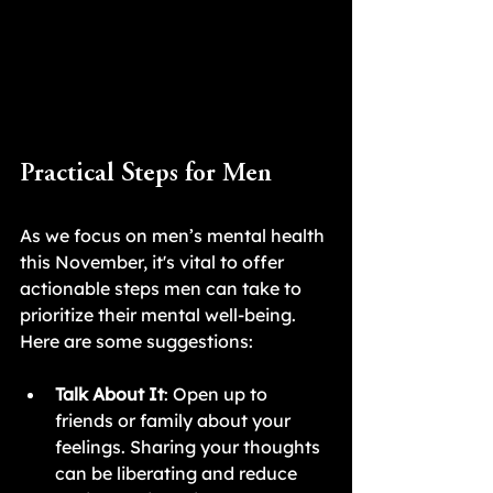
Practical Steps for Men
As we focus on men’s mental health 
this November, it's vital to offer 
actionable steps men can take to 
prioritize their mental well-being. 
Here are some suggestions:
Talk About It
: Open up to 
friends or family about your 
feelings. Sharing your thoughts 
can be liberating and reduce 