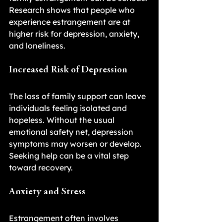
Research shows that people who 
experience estrangement are at 
higher risk for depression, anxiety, 
and loneliness.
Increased Risk of Depression
The loss of family support can leave 
individuals feeling isolated and 
hopeless. Without the usual 
emotional safety net, depression 
symptoms may worsen or develop. 
Seeking help can be a vital step 
toward recovery.
Anxiety and Stress
Estrangement often involves 