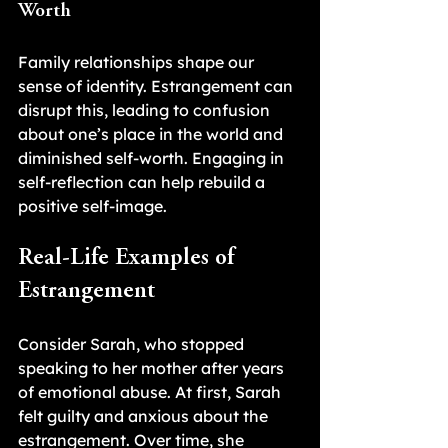
Worth
Family relationships shape our 
sense of identity. Estrangement can 
disrupt this, leading to confusion 
about one’s place in the world and 
diminished self-worth. Engaging in 
self-reflection can help rebuild a 
positive self-image.
Real-Life Examples of 
Estrangement
Consider Sarah, who stopped 
speaking to her mother after years 
of emotional abuse. At first, Sarah 
felt guilty and anxious about the 
estrangement. Over time, she 