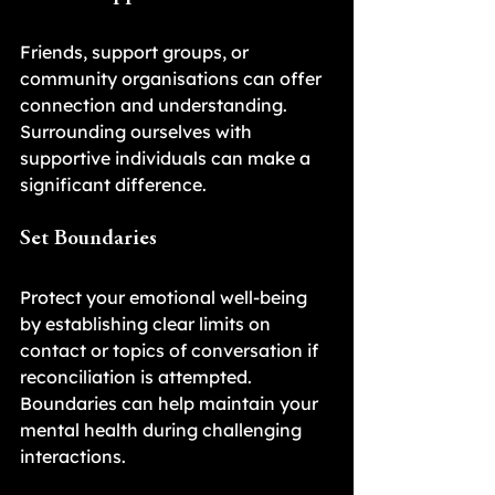
Friends, support groups, or 
community organisations can offer 
connection and understanding. 
Surrounding ourselves with 
supportive individuals can make a 
significant difference.
Set Boundaries
Protect your emotional well-being 
by establishing clear limits on 
contact or topics of conversation if 
reconciliation is attempted. 
Boundaries can help maintain your 
mental health during challenging 
interactions.