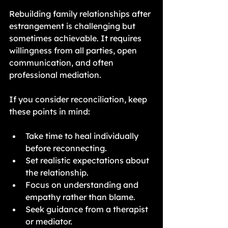
Rebuilding family relationships after 
estrangement is challenging but 
sometimes achievable. It requires 
willingness from all parties, open 
communication, and often 
professional mediation.
If you consider reconciliation, keep 
these points in mind:
Take time to heal individually 
before reconnecting.
Set realistic expectations about 
the relationship.
Focus on understanding and 
empathy rather than blame.
Seek guidance from a therapist 
or mediator.