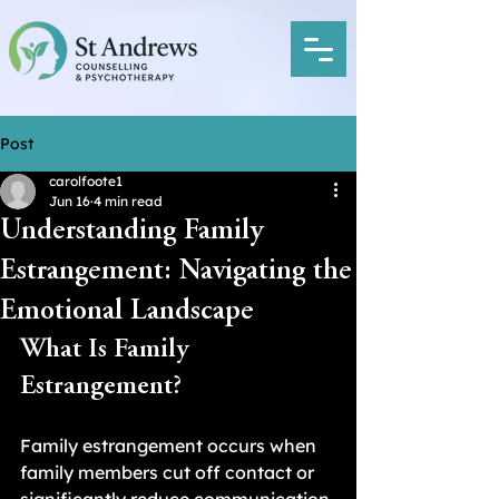
Post
carolfoote1
Jun 16
4 min read
Understanding Family
Estrangement: Navigating the
Emotional Landscape
What Is Family 
Estrangement?
Family estrangement occurs when 
family members cut off contact or 