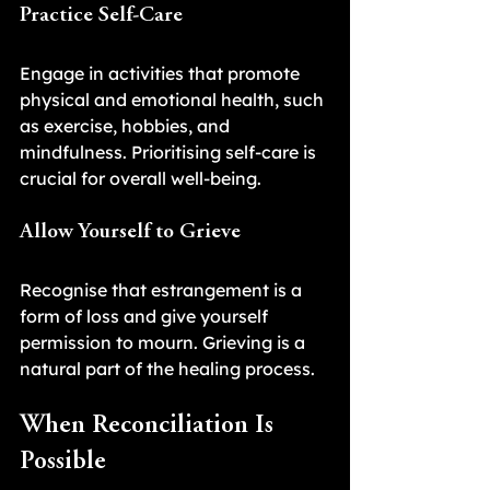
Practice Self-Care
Engage in activities that promote 
physical and emotional health, such 
as exercise, hobbies, and 
mindfulness. Prioritising self-care is 
crucial for overall well-being.
Allow Yourself to Grieve
Recognise that estrangement is a 
form of loss and give yourself 
permission to mourn. Grieving is a 
natural part of the healing process.
When Reconciliation Is 
Possible