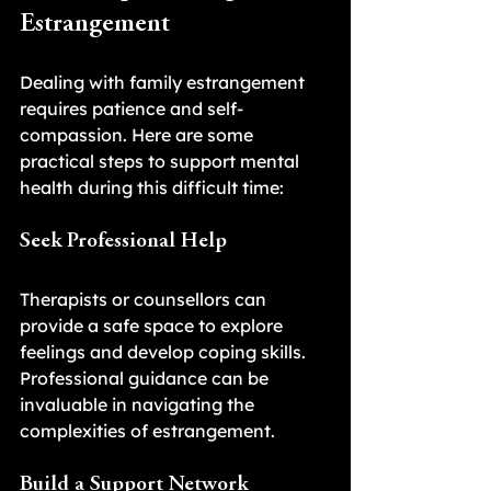
Estrangement
Dealing with family estrangement 
requires patience and self-
compassion. Here are some 
practical steps to support mental 
health during this difficult time:
Seek Professional Help
Therapists or counsellors can 
provide a safe space to explore 
feelings and develop coping skills. 
Professional guidance can be 
invaluable in navigating the 
complexities of estrangement.
Build a Support Network