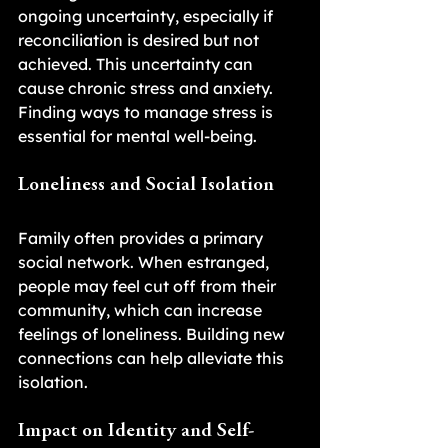
ongoing uncertainty, especially if 
reconciliation is desired but not 
achieved. This uncertainty can 
cause chronic stress and anxiety. 
Finding ways to manage stress is 
essential for mental well-being.
Loneliness and Social Isolation
Family often provides a primary 
social network. When estranged, 
people may feel cut off from their 
community, which can increase 
feelings of loneliness. Building new 
connections can help alleviate this 
isolation.
Impact on Identity and Self-