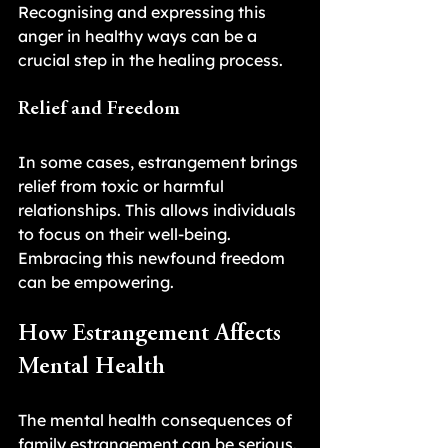
Recognising and expressing this 
anger in healthy ways can be a 
crucial step in the healing process.
Relief and Freedom
In some cases, estrangement brings 
relief from toxic or harmful 
relationships. This allows individuals 
to focus on their well-being. 
Embracing this newfound freedom 
can be empowering.
How Estrangement Affects 
Mental Health
The mental health consequences of 
family estrangement can be serious. 