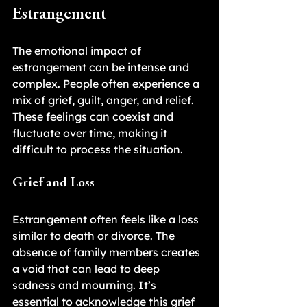
Estrangement
The emotional impact of 
estrangement can be intense and 
complex. People often experience a 
mix of grief, guilt, anger, and relief. 
These feelings can coexist and 
fluctuate over time, making it 
difficult to process the situation.
Grief and Loss
Estrangement often feels like a loss 
similar to death or divorce. The 
absence of family members creates 
a void that can lead to deep 
sadness and mourning. It’s 
essential to acknowledge this grief 