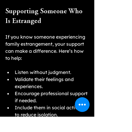
Supporting Someone Who 
Is Estranged
If you know someone experiencing 
family estrangement, your support 
can make a difference. Here’s how 
to help:
Listen without judgment.
Validate their feelings and 
experiences.
Encourage professional support 
if needed.
Include them in social activities 
to reduce isolation.
Respect their boundaries and 
decisions about family contact.