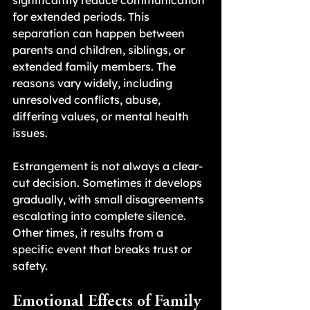
significantly reduce communication 
for extended periods. This 
separation can happen between 
parents and children, siblings, or 
extended family members. The 
reasons vary widely, including 
unresolved conflicts, abuse, 
differing values, or mental health 
issues.
Estrangement is not always a clear-
cut decision. Sometimes it develops 
gradually, with small disagreements 
escalating into complete silence. 
Other times, it results from a 
specific event that breaks trust or 
safety.
Emotional Effects of Family 