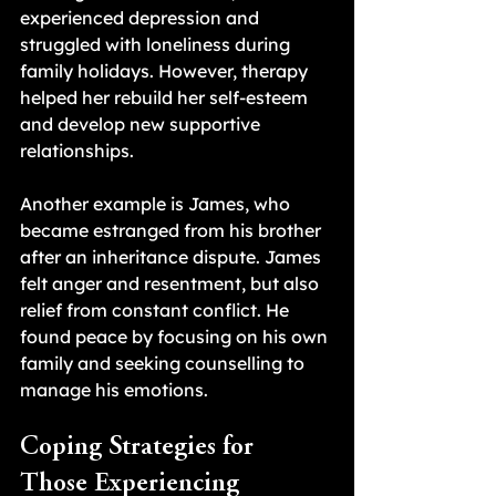
experienced depression and 
struggled with loneliness during 
family holidays. However, therapy 
helped her rebuild her self-esteem 
and develop new supportive 
relationships.
Another example is James, who 
became estranged from his brother 
after an inheritance dispute. James 
felt anger and resentment, but also 
relief from constant conflict. He 
found peace by focusing on his own 
family and seeking counselling to 
manage his emotions.
Coping Strategies for 
Those Experiencing 