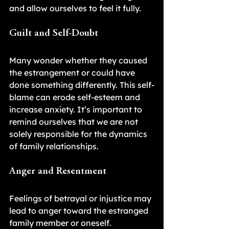
and allow ourselves to feel it fully.
Guilt and Self-Doubt
Many wonder whether they caused 
the estrangement or could have 
done something differently. This self-
blame can erode self-esteem and 
increase anxiety. It’s important to 
remind ourselves that we are not 
solely responsible for the dynamics 
of family relationships.
Anger and Resentment
Feelings of betrayal or injustice may 
lead to anger toward the estranged 
family member or oneself. 