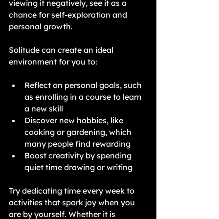
viewing it negatively, see it as a 
chance for self-exploration and 
personal growth. 
Solitude can create an ideal 
environment for you to:
Reflect on personal goals, such 
as enrolling in a course to learn 
a new skill
Discover new hobbies, like 
cooking or gardening, which 
many people find rewarding
Boost creativity by spending 
quiet time drawing or writing
Try dedicating time every week to 
activities that spark joy when you 
are by yourself. Whether it is 