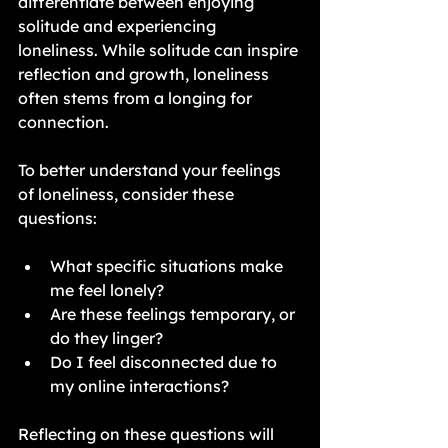
differentiate between enjoying 
solitude and experiencing 
loneliness. While solitude can inspire 
reflection and growth, loneliness 
often stems from a longing for 
connection.
To better understand your feelings 
of loneliness, consider these 
questions:
What specific situations make 
me feel lonely?
Are these feelings temporary, or 
do they linger?
Do I feel disconnected due to 
my online interactions?
Reflecting on these questions will 