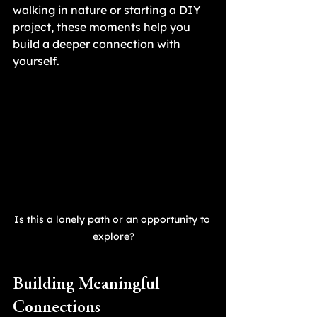
walking in nature or starting a DIY 
project, these moments help you 
build a deeper connection with 
yourself.
Is this a lonely path or an opportunity to 
explore?
Building Meaningful 
Connections