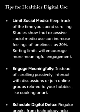
Tips for Healthier Digital Use:
Limit Social Media
: Keep track 
of the time you spend scrolling. 
Studies show that excessive 
social media use can increase 
feelings of loneliness by 30%. 
Setting limits will encourage 
more meaningful engagement.
Engage Meaningfully
: Instead 
of scrolling passively, interact 
with discussions or join online 
groups related to your hobbies, 
like cooking or art.
Schedule Digital Detox
: Regular 
breaks from technology help 