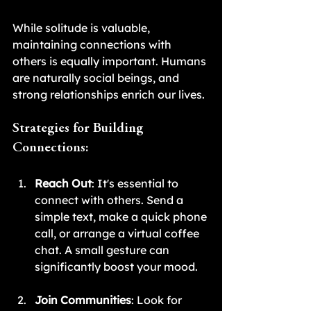
While solitude is valuable, 
maintaining connections with 
others is equally important. Humans 
are naturally social beings, and 
strong relationships enrich our lives.
Strategies for Building 
Connections:
Reach Out
: It's essential to 
connect with others. Send a 
simple text, make a quick phone 
call, or arrange a virtual coffee 
chat. A small gesture can 
significantly boost your mood.
Join Communities
: Look for 