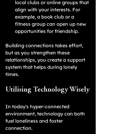
local clubs or online groups that 
align with your interests. For 
example, a book club or a 
fitness group can open up new 
opportunities for friendship.
Building connections takes effort, 
but as you strengthen these 
relationships, you create a support 
system that helps during lonely 
times.
Utilising Technology Wisely
In today's hyper-connected 
environment, technology can both 
fuel loneliness and foster 
connection. 