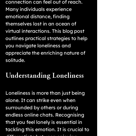
connection can feel out of reach. 
Many individuals experience 
emotional distance, finding 
themselves lost in an ocean of 
virtual interactions. This blog post 
outlines practical strategies to help 
you navigate loneliness and 
appreciate the enriching nature of 
solitude.
Understanding Loneliness
Loneliness is more than just being 
alone. It can strike even when 
surrounded by others or during 
endless online chats. Recognising 
that you feel lonely is essential in 
tackling this emotion. It is crucial to 