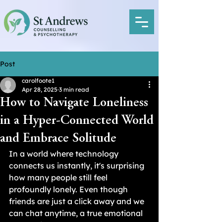
Post
carolfoote1
Apr 28, 2025
3 min read
How to Navigate Loneliness
in a Hyper-Connected World
and Embrace Solitude
In a world where technology 
connects us instantly, it's surprising 
how many people still feel 
profoundly lonely. Even though 
friends are just a click away and we 
can chat anytime, a true emotional 