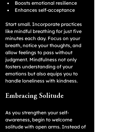
Boosts emotional resilience
Enhances self-acceptance
Start small. Incorporate practices 
like mindful breathing for just five 
minutes each day. Focus on your 
breath, notice your thoughts, and 
allow feelings to pass without 
judgment. Mindfulness not only 
fosters understanding of your 
emotions but also equips you to 
handle loneliness with kindness.
Embracing Solitude
As you strengthen your self-
awareness, begin to welcome 
solitude with open arms. Instead of 