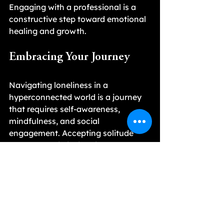
Engaging with a professional is a 
constructive step toward emotional 
healing and growth.
Embracing Your Journey
Navigating loneliness in a 
hyperconnected world is a journey 
that requires self-awareness, 
mindfulness, and social 
engagement. Accepting solitude 
helps you gain insight into your 
emotions, while building substantial 
connections with others creates a 
meaningful support network.
By taking actionable steps to 
nurture relationships and 