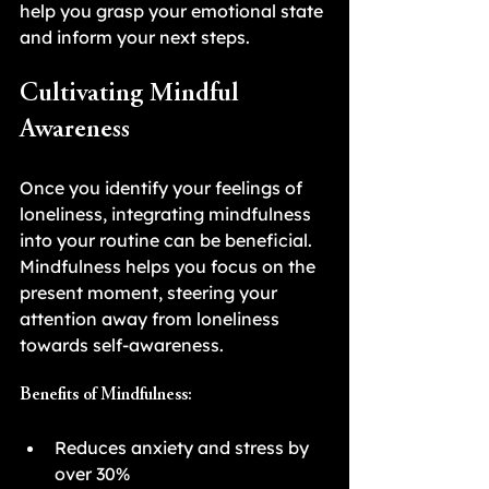
help you grasp your emotional state 
and inform your next steps.
Cultivating Mindful 
Awareness
Once you identify your feelings of 
loneliness, integrating mindfulness 
into your routine can be beneficial. 
Mindfulness helps you focus on the 
present moment, steering your 
attention away from loneliness 
towards self-awareness.
Benefits of Mindfulness:
Reduces anxiety and stress by 
over 30%