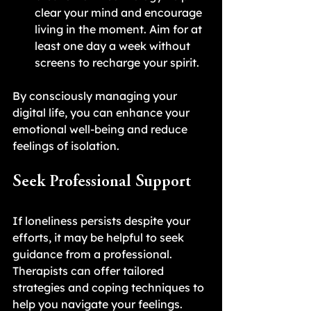
clear your mind and encourage 
living in the moment. Aim for at 
least one day a week without 
screens to recharge your spirit.
By consciously managing your 
digital life, you can enhance your 
emotional well-being and reduce 
feelings of isolation.
Seek Professional Support
If loneliness persists despite your 
efforts, it may be helpful to seek 
guidance from a professional. 
Therapists can offer tailored 
strategies and coping techniques to 
help you navigate your feelings. 