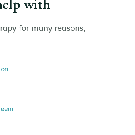
help with
rapy for many reasons,
ion
steem
s