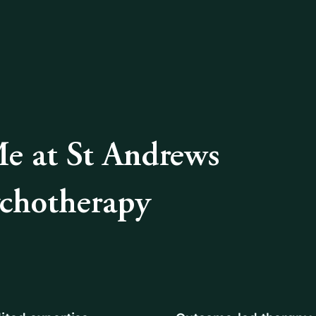
 at St Andrews
ychotherapy