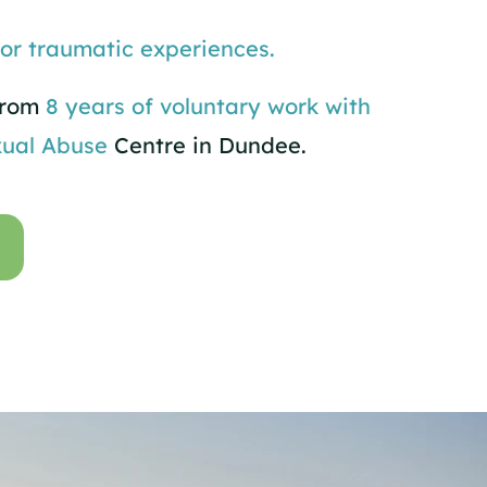
 or traumatic experiences.
 from
8 years of voluntary work with
ual Abuse
Centre in Dundee.