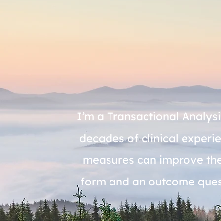
I’m a Transactional Analysi
decades of clinical exper
measures can improve thera
form and an outcome questi