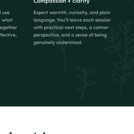
Compassion + clarity
d use
Expect warmth, curiosity, and plain
k what
language. You’ll leave each session
together
with practical next steps, a calmer
fective,
perspective, and a sense of being
genuinely understood.