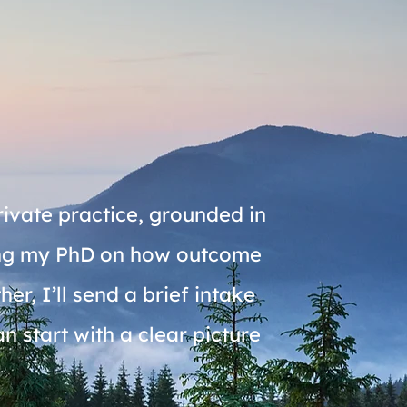
rivate practice, grounded in
ting my PhD on how outcome
r, I’ll send a brief intake
 start with a clear picture