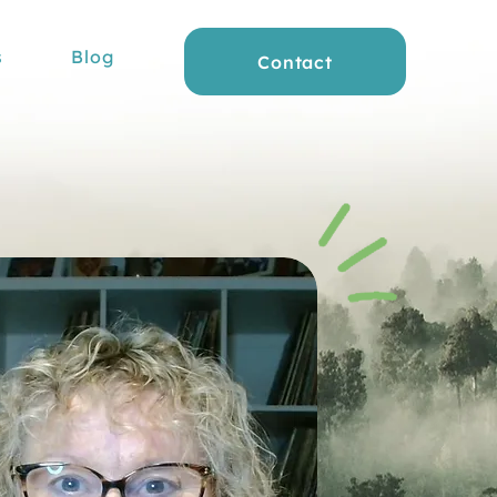
s
Blog
Contact