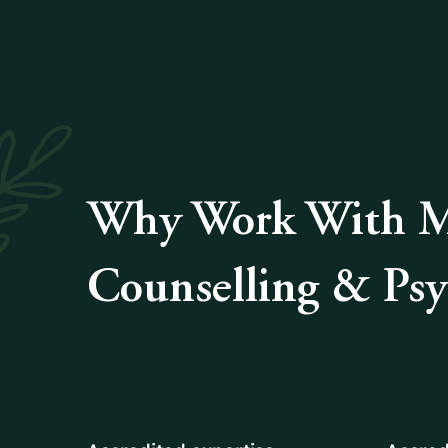
Why Work With Me
Counselling & Ps