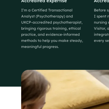
Accredited expertise
Accred
I’m a Certified Transactional
Before s
Analyst (Psychotherapy) and
I spent 
UKCP-accredited psychotherapist,
nursing 
bringing rigorous training, ethical
Visitor,
practice, and evidence-informed
integrat
methods to help you make steady,
every se
meaningful progress.