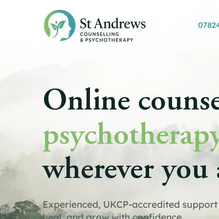
0782
Online counse
psychotherap
wherever you 
Experienced, UKCP-accredited support 
heal, and grow with confidence