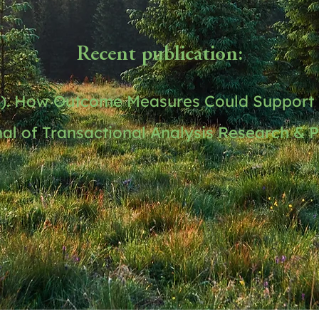
Recent publication:
3). How Outcome Measures Could Support 
al of Transactional Analysis Research & Pr