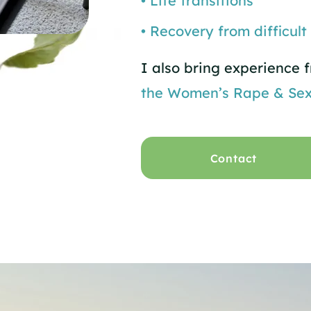
• Life transitions
• Recovery from difficult
I also bring experience
the Women’s Rape & Sex
Contact