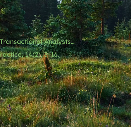
Transactional Analysts…
actice, 14(2), 3–16.