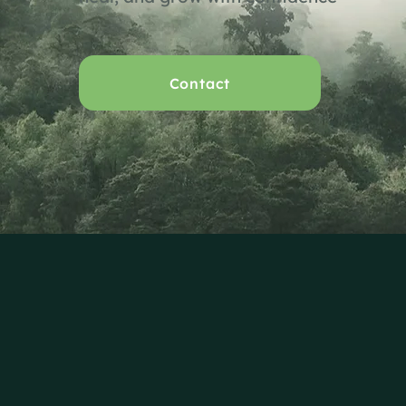
Contact