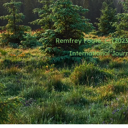
Remfrey Foote, C. (202
International Journ