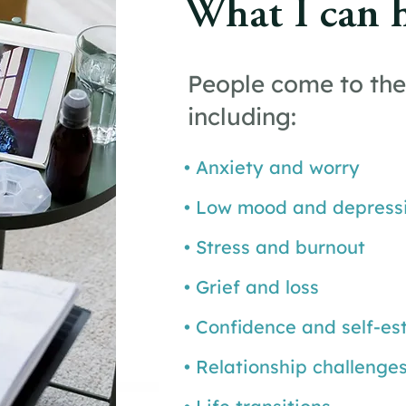
What I can 
People come to the
including:
• Anxiety and worry
• Low mood and depress
• Stress and burnout
• Grief and loss
• Confidence and self-e
• Relationship challenge