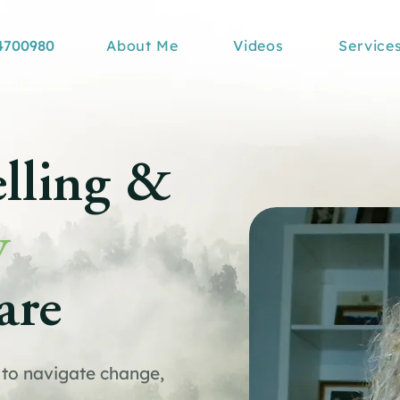
4700980
About Me
Videos
Service
lling &
y
are
to navigate change,