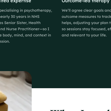
ited expertise
Outcome-led therapy
pecialising in psychotherapy,
We’ll agree clear goals an
nearly 30 years in NHS
outcome measures to trac
as Senior Sister, Health
helps, adjusting your plan 
 and Nurse Practitioner—so I
so sessions stay focused, ef
e body, mind, and context in
and relevant to your life.
ssion.