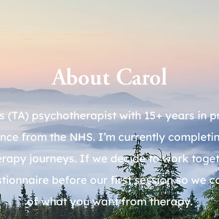
About Carol
s (TA) psychotherapist with 15+ years in p
ience from the NHS. I’m currently comple
py journeys. If we decide to work togethe
onnaire before our first session so we can
of what you want from therapy.